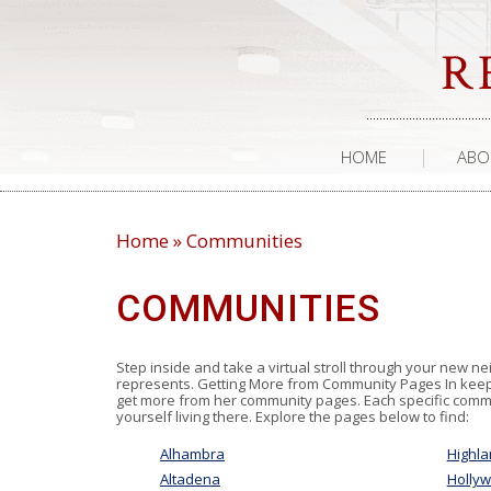
HOME
ABO
Home
»
Communities
COMMUNITIES
Step inside and take a virtual stroll through your new ne
represents. Getting More from Community Pages In keepin
get more from her community pages. Each specific commun
yourself living there. Explore the pages below to find:
Alhambra
Highla
Altadena
Holly