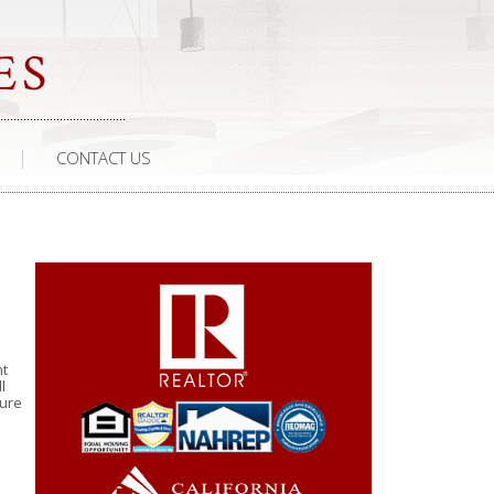
CONTACT US
nt
l
ture