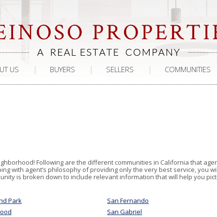
UT US
BUYERS
SELLERS
COMMUNITIES
ighborhood! Following are the different communities in California that age
g with agent’s philosophy of providing only the very best service, you wil
ity is broken down to include relevant information that will help you pic
nd Park
San Fernando
wood
San Gabriel