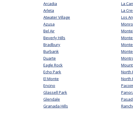
Arcadia
La Can
Arleta
La Cre
Atwater Village
Los An
Azusa
Monro
Bel Air
Monte
Beverly Hills
Montec
Bradbury
Monter
Burbank
Monte
Duarte
Montr
Eagle Rock
Mount
Echo Park
North H
El Monte
North
Encino
Pacoi
Glassell Park
Panor
Glendale
Pasad
Granada Hills
Ranch