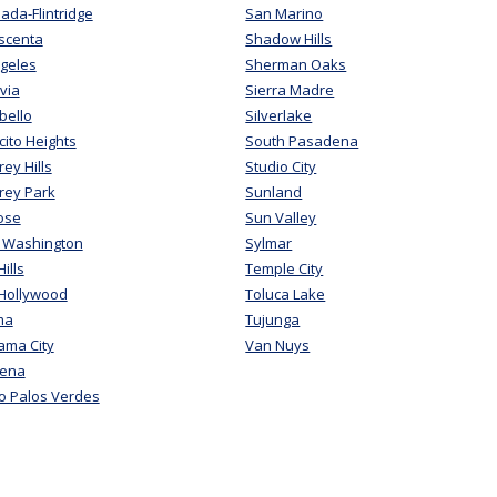
ada-Flintridge
San Marino
scenta
Shadow Hills
geles
Sherman Oaks
via
Sierra Madre
bello
Silverlake
ito Heights
South Pasadena
ey Hills
Studio City
rey Park
Sunland
ose
Sun Valley
 Washington
Sylmar
ills
Temple City
 Hollywood
Toluca Lake
ma
Tujunga
ama City
Van Nuys
ena
o Palos Verdes