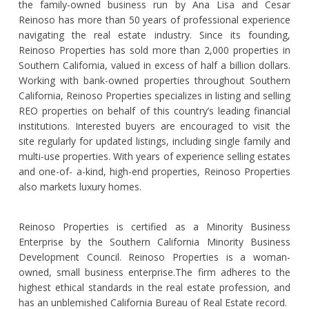
the family-owned business run by Ana Lisa and Cesar
Reinoso has more than 50 years of professional experience
navigating the real estate industry. Since its founding,
Reinoso Properties has sold more than 2,000 properties in
Southern California, valued in excess of half a billion dollars.
Working with bank-owned properties throughout Southern
California, Reinoso Properties specializes in listing and selling
REO properties on behalf of this country’s leading financial
institutions. Interested buyers are encouraged to visit the
site regularly for updated listings, including single family and
multi-use properties. With years of experience selling estates
and one-of- a-kind, high-end properties, Reinoso Properties
also markets luxury homes.
Reinoso Properties is certified as a Minority Business
Enterprise by the Southern California Minority Business
Development Council. Reinoso Properties is a woman-
owned, small business enterprise.The firm adheres to the
highest ethical standards in the real estate profession, and
has an unblemished California Bureau of Real Estate record.