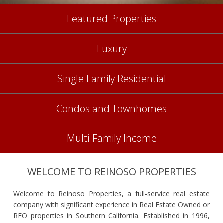
Featured Properties
Luxury
Single Family Residential
Condos and Townhomes
Multi-Family Income
WELCOME TO REINOSO PROPERTIES
Welcome to Reinoso Properties, a full-service real estate
company with significant experience in Real Estate Owned or
REO properties in Southern California. Established in 1996,